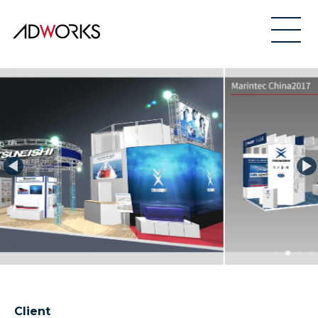
Client