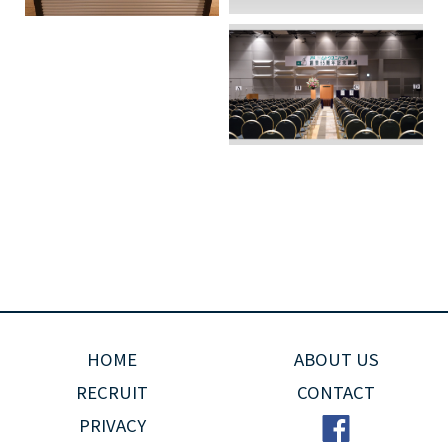
HOME
ABOUT US
RECRUIT
CONTACT
PRIVACY