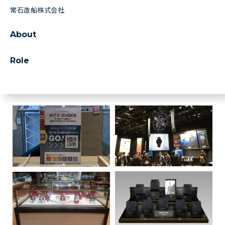
常石造船株式会社
About
Role