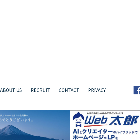
ABOUT US
RECRUIT
CONTACT
PRIVACY