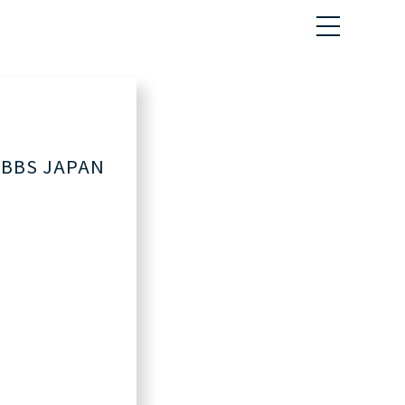
BS JAPAN