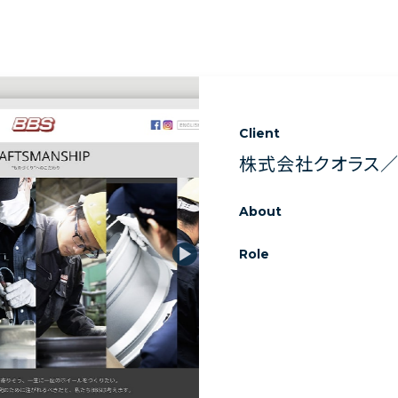
Client
株式会社クオラス／B
About
Role