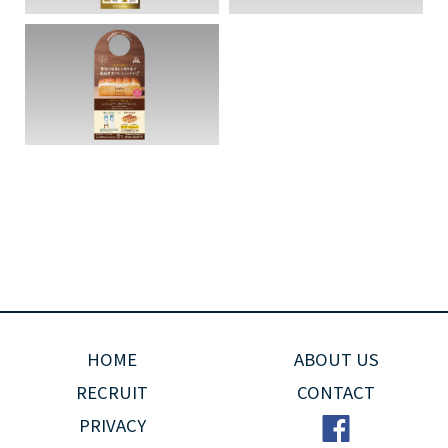
HOME
ABOUT US
RECRUIT
CONTACT
PRIVACY