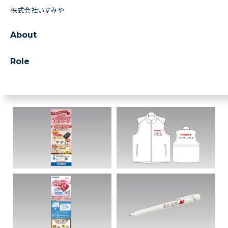
株式会社いずみや
About
Role