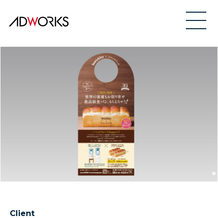
Client